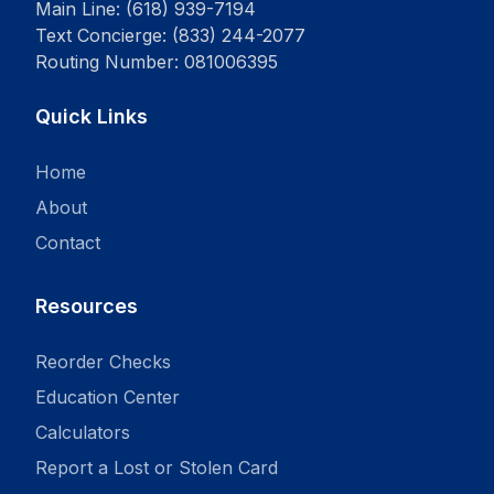
Main Line: (618) 939-7194
Text Concierge: (833) 244-2077
Routing Number: 081006395
Quick Links
Home
About
Contact
Resources
Reorder Checks
Education Center
Calculators
Report a Lost or Stolen Card