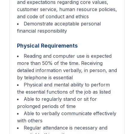
and expectations regarding core values,
customer service, human resource policies,
and code of conduct and ethics
Demonstrate acceptable personal
financial responsibility
Physical Requirements
Reading and computer use is expected
more than 50% of the time. Receiving
detailed information verbally, in person, and
by telephone is essential
Physical and mental ability to perform
the essential functions of the job as listed
Able to regularly stand or sit for
prolonged periods of time
Able to verbally communicate effectively
with others
Regular attendance is necessary and