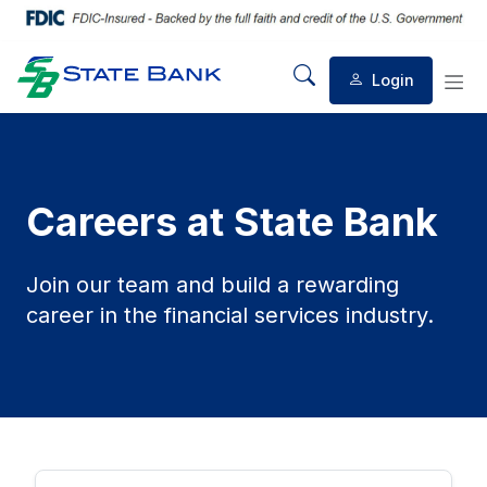
Login
Mobile Search
Mob
Careers at State Bank
Join our team and build a rewarding
career in the financial services industry.