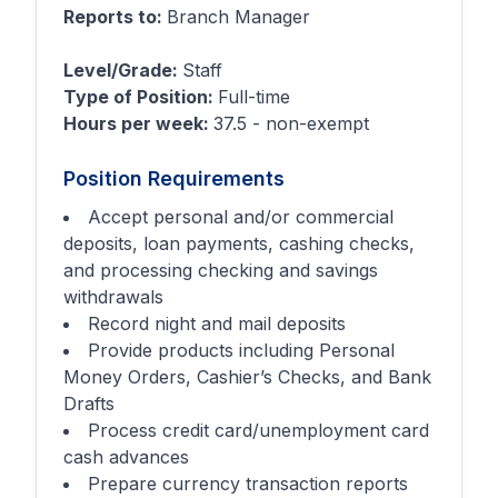
Reports to:
Branch Manager
Level/Grade:
Staff
Type of Position:
Full-time
Hours per week:
37.5 - non-exempt
Position Requirements
Accept personal and/or commercial
deposits, loan payments, cashing checks,
and processing checking and savings
withdrawals
Record night and mail deposits
Provide products including Personal
Money Orders, Cashier’s Checks, and Bank
Drafts
Process credit card/unemployment card
cash advances
Prepare currency transaction reports