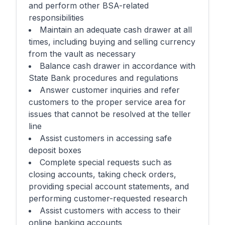
and perform other BSA-related
responsibilities
Maintain an adequate cash drawer at all
times, including buying and selling currency
from the vault as necessary
Balance cash drawer in accordance with
State Bank procedures and regulations
Answer customer inquiries and refer
customers to the proper service area for
issues that cannot be resolved at the teller
line
Assist customers in accessing safe
deposit boxes
Complete special requests such as
closing accounts, taking check orders,
providing special account statements, and
performing customer-requested research
Assist customers with access to their
online banking accounts