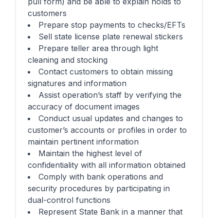
pull form) and be able to explain holds to
customers
Prepare stop payments to checks/EFTs
Sell state license plate renewal stickers
Prepare teller area through light
cleaning and stocking
Contact customers to obtain missing
signatures and information
Assist operation’s staff by verifying the
accuracy of document images
Conduct usual updates and changes to
customer’s accounts or profiles in order to
maintain pertinent information
Maintain the highest level of
confidentiality with all information obtained
Comply with bank operations and
security procedures by participating in
dual-control functions
Represent State Bank in a manner that