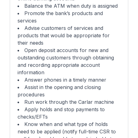
Balance the ATM when duty is assigned
Promote the bank’s products and
services
Advise customers of services and
products that would be appropriate for
their needs
Open deposit accounts for new and
outstanding customers through obtaining
and recording appropriate account
information
Answer phones in a timely manner
Assist in the opening and closing
procedures
Run work through the Carlar machine
Apply holds and stop payments to
checks/EFTs
Know when and what type of holds
need to be applied (notify full-time CSR to