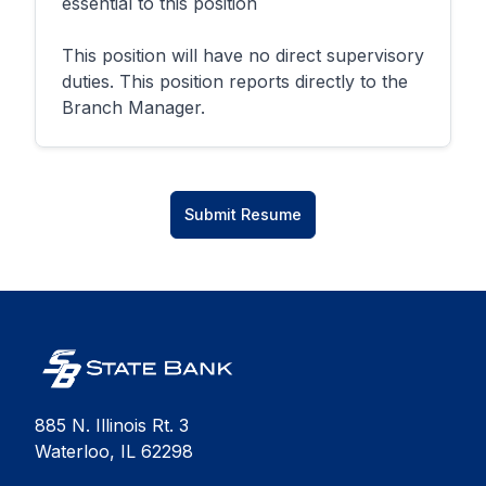
essential to this position
This position will have no direct supervisory
duties. This position reports directly to the
Branch Manager.
Submit Resume
885 N. Illinois Rt. 3
Waterloo, IL 62298