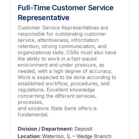
Full-Time Customer Service
Representative
Customer Service Representatives are
responsible for outstanding customer
service, attentiveness, information
retention, strong communication, and
organizational skills. CSRs must also have
the ability to work in a fast-paced
environment and under pressure, as
needed, with a high degree of accuracy.
Work is expected to be done according to
established workflow, procedures, and
regulations. Excellent knowledge
concerning the different services,
processes,
and solutions State Bank offers is
fundamental.
Division / Department:
Deposit
Location:
Waterloo, IL – Wedge Branch