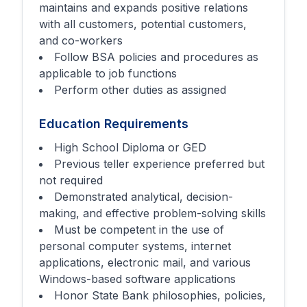
maintains and expands positive relations
with all customers, potential customers,
and co-workers
Follow BSA policies and procedures as
applicable to job functions
Perform other duties as assigned
Education Requirements
High School Diploma or GED
Previous teller experience preferred but
not required
Demonstrated analytical, decision-
making, and effective problem-solving skills
Must be competent in the use of
personal computer systems, internet
applications, electronic mail, and various
Windows-based software applications
Honor State Bank philosophies, policies,