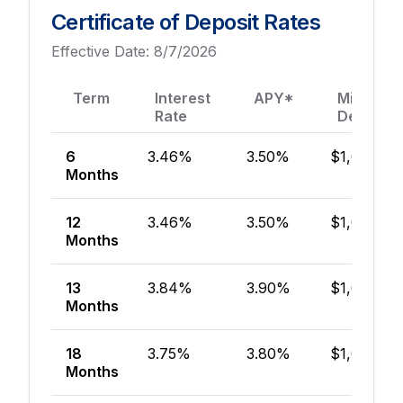
Certificate of Deposit Rates
Effective Date:
8/7/2026
Term
Interest
APY*
Minimum
Rate
Deposit
6
3.46%
3.50%
$1,000
Months
12
3.46%
3.50%
$1,000
Months
13
3.84%
3.90%
$1,000
Months
18
3.75%
3.80%
$1,000
Months