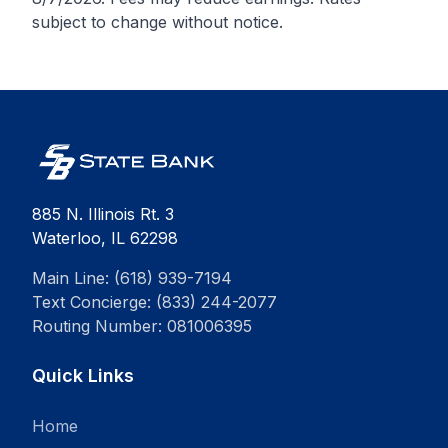
subject to change without notice.
885 N. Illinois Rt. 3
Waterloo, IL 62298
Main Line: (618) 939-7194
Text Concierge: (833) 244-2077
Routing Number: 081006395
Quick Links
Home