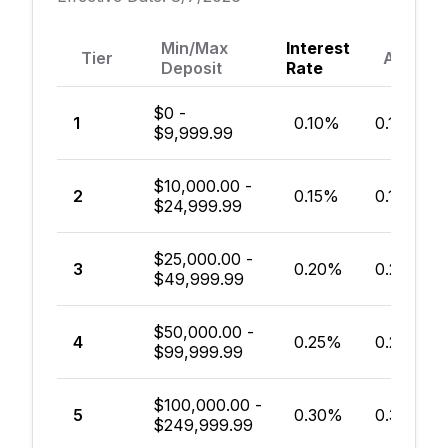
Min/Max
Interest
Tier
APY*
Deposit
Rate
$0 -
1
0.10%
0.10%
$9,999.99
$10,000.00 -
2
0.15%
0.15%
$24,999.99
$25,000.00 -
3
0.20%
0.20%
$49,999.99
$50,000.00 -
4
0.25%
0.25%
$99,999.99
$100,000.00 -
5
0.30%
0.30%
$249,999.99