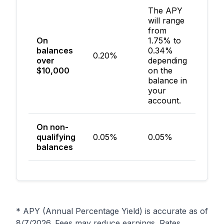
The APY
will range
from
On
1.75% to
balances
0.34%
0.20%
$50
over
depending
$10,000
on the
balance in
your
account.
On non-
qualifying
0.05%
0.05%
$50
balances
* APY (Annual Percentage Yield) is accurate as of
8/7/2026
. Fees may reduce earnings. Rates