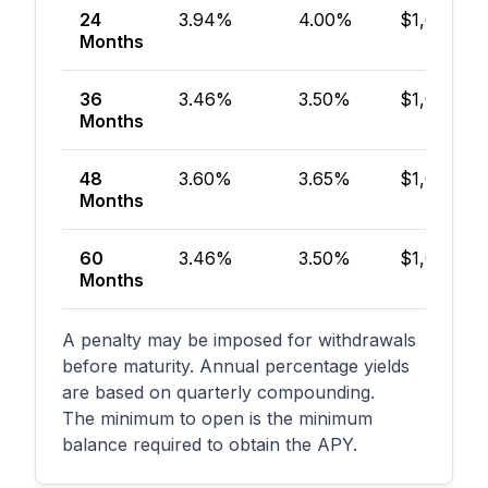
24
3.94%
4.00%
$1,000
Months
36
3.46%
3.50%
$1,000
Months
48
3.60%
3.65%
$1,000
Months
60
3.46%
3.50%
$1,000
Months
A penalty may be imposed for withdrawals
before maturity. Annual percentage yields
are based on quarterly compounding.
The minimum to open is the minimum
balance required to obtain the APY.