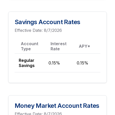
Savings Account Rates
Effective Date:
8/7/2026
Account
Interest
Mini
APY*
Type
Rate
Depos
Regular
0.15%
0.15%
$100
Savings
Money Market Account Rates
Effective Date:
8/7/2026