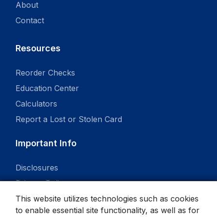
About
Contact
Resources
Reorder Checks
Education Center
Calculators
Report a Lost or Stolen Card
Important Info
Disclosures
Privacy Policy
This website utilizes technologies such as cookies
to enable essential site functionality, as well as for