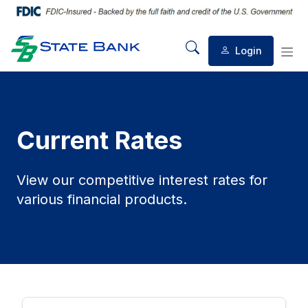
Login
Mobile Search
Mob
Current Rates
View our competitive interest rates for
various financial products.