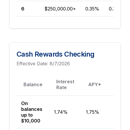
6
$250,000.00+
0.35%
0.35%
Cash Rewards Checking
Effective Date:
8/7/2026
Min
Interest
Balance
APY*
to 
Rate
Acc
On
balances
1.74%
1.75%
$50
up to
$10,000