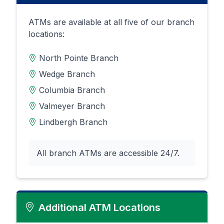
ATMs are available at all five of our branch
locations:
North Pointe Branch
Wedge Branch
Columbia Branch
Valmeyer Branch
Lindbergh Branch
All branch ATMs are accessible 24/7.
Additional ATM Locations