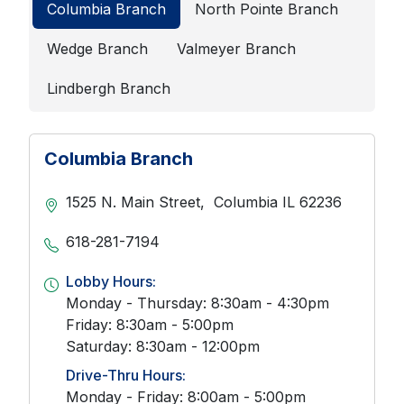
Columbia Branch
North Pointe Branch
Wedge Branch
Valmeyer Branch
Lindbergh Branch
Columbia Branch
1525 N. Main Street,
Columbia
IL
62236
618-281-7194
Lobby Hours:
Monday - Thursday: 8:30am - 4:30pm
Friday: 8:30am - 5:00pm
Saturday: 8:30am - 12:00pm
Drive-Thru Hours:
Monday - Friday: 8:00am - 5:00pm