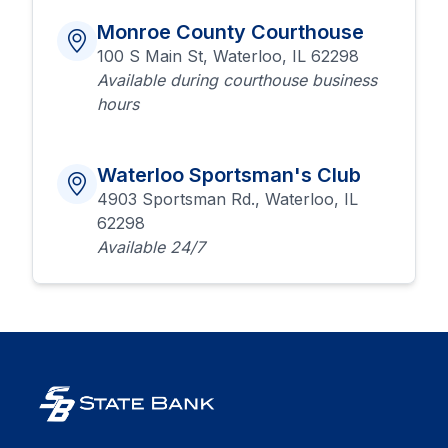
Monroe County Courthouse
100 S Main St, Waterloo, IL 62298
Available during courthouse business
hours
Waterloo Sportsman's Club
4903 Sportsman Rd., Waterloo, IL
62298
Available 24/7