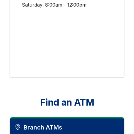
Saturday: 8:00am - 12:00pm
Find an ATM
Branch ATMs