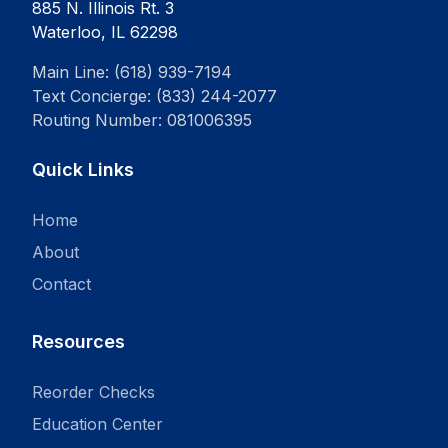
885 N. Illinois Rt. 3
Waterloo, IL 62298
Main Line: (618) 939-7194
Text Concierge: (833) 244-2077
Routing Number: 081006395
Quick Links
Home
About
Contact
Resources
Reorder Checks
Education Center