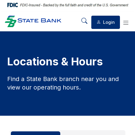
Login
Mobile Search
Mob
Locations & Hours
Find a State Bank branch near you and
view our operating hours.