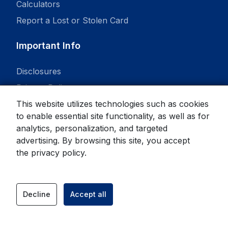
Calculators
Report a Lost or Stolen Card
Important Info
Disclosures
Privacy Policy
This website utilizes technologies such as cookies
to enable essential site functionality, as well as for
analytics, personalization, and targeted
advertising. By browsing this site, you accept
© 2026 State Bank. All rights reserved.
the
privacy policy
.
Equal Housing Lender
Member
FDIC
Decline
Accept all
facebook
instagram
link