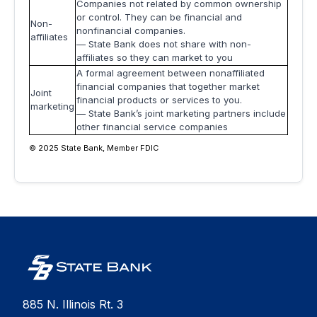
Companies not related by common ownership
or control. They can be financial and
Non-
nonfinancial companies.
affiliates
— State Bank does not share with non-
affiliates so they can market to you
A formal agreement between nonaffiliated
financial companies that together market
Joint
financial products or services to you.
marketing
— State Bank’s joint marketing partners include
other financial service companies
© 2025 State Bank, Member FDIC
885 N. Illinois Rt. 3