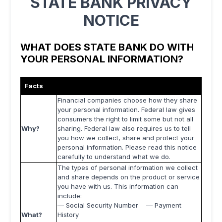
STATE BANK PRIVACY
NOTICE
WHAT DOES STATE BANK DO WITH
YOUR PERSONAL INFORMATION?
Facts
Financial companies choose how they share
your personal information. Federal law gives
consumers the right to limit some but not all
Why?
sharing. Federal law also requires us to tell
you how we collect, share and protect your
personal information. Please read this notice
carefully to understand what we do.
The types of personal information we collect
and share depends on the product or service
you have with us. This information can
include:
— Social Security Number — Payment
What?
History