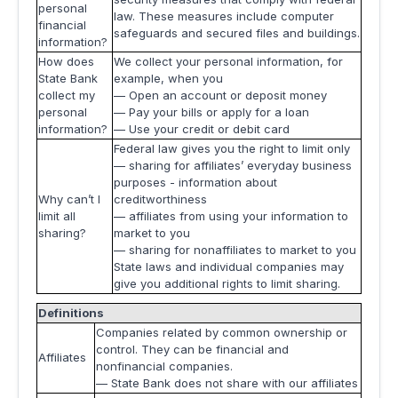
personal
law. These measures include computer
financial
safeguards and secured files and buildings.
information?
How does
We collect your personal information, for
State Bank
example, when you
collect my
— Open an account or deposit money
personal
— Pay your bills or apply for a loan
information?
— Use your credit or debit card
Federal law gives you the right to limit only
— sharing for affiliates’ everyday business
purposes - information about
Why can’t I
creditworthiness
limit all
— affiliates from using your information to
sharing?
market to you
— sharing for nonaffiliates to market to you
State laws and individual companies may
give you additional rights to limit sharing.
Definitions
Companies related by common ownership or
control. They can be financial and
Affiliates
nonfinancial companies.
— State Bank does not share with our affiliates