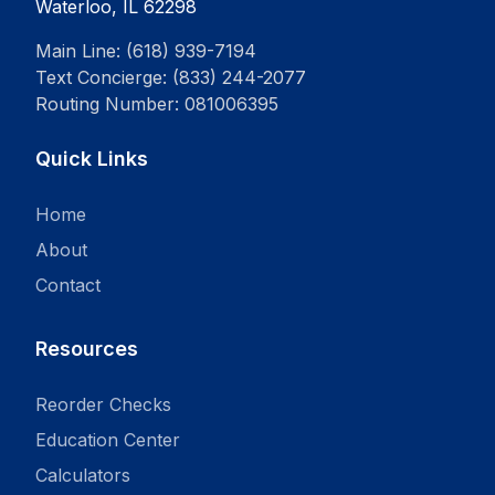
Waterloo, IL 62298
Main Line: (618) 939-7194
Text Concierge: (833) 244-2077
Routing Number: 081006395
Quick Links
Home
About
Contact
Resources
Reorder Checks
Education Center
Calculators