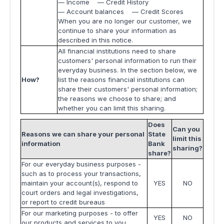
— Income — Credit History
— Account balances — Credit Scores
When you are no longer our customer, we
continue to share your information as
described in this notice.
All financial institutions need to share
customers' personal information to run their
everyday business. In the section below, we
How?
list the reasons financial institutions can
share their customers' personal information;
the reasons we choose to share; and
whether you can limit this sharing.
Does
Can you
Reasons we can share your personal
State
limit this
information
Bank
sharing?
share?
For our everyday business purposes -
such as to process your transactions,
maintain your account(s), respond to
YES
NO
court orders and legal investigations,
or report to credit bureaus
For our marketing purposes - to offer
YES
NO
our products and services to you