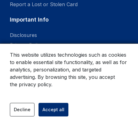
Report a Lost or Stolen Card
Important Info
Disclosures
Privacy Policy
This website utilizes technologies such as cookies
to enable essential site functionality, as well as for
analytics, personalization, and targeted
advertising. By browsing this site, you accept
© 2026 State Bank. All rights reserved.
the
privacy policy
.
Equal Housing Lender
Member
FDIC
Decline
Accept all
facebook
instagram
link