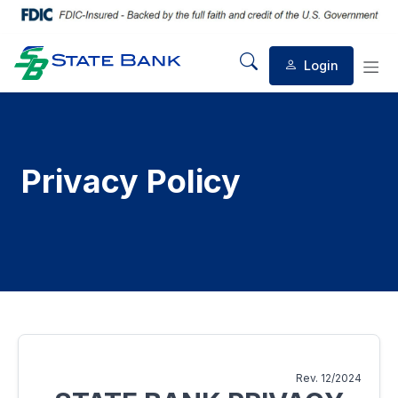
Login
Mobile Search
Mob
Privacy Policy
Rev. 12/2024