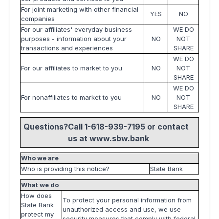
For joint marketing with other financial
YES
NO
companies
For our affiliates' everyday business
WE DO
purposes - information about your
NO
NOT
transactions and experiences
SHARE
WE DO
For our affiliates to market to you
NO
NOT
SHARE
WE DO
For nonaffiliates to market to you
NO
NOT
SHARE
Questions?
Call 1-618-939-7195 or contact
us at
www.sbw.bank
Who we are
Who is providing this notice?
State Bank
What we do
How does
To protect your personal information from
State Bank
unauthorized access and use, we use
protect my
security measures that comply with federal