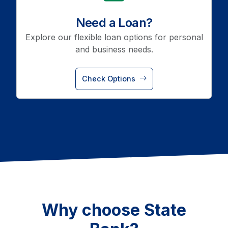
Need a Loan?
Explore our flexible loan options for personal
and business needs.
Check Options
Why choose State