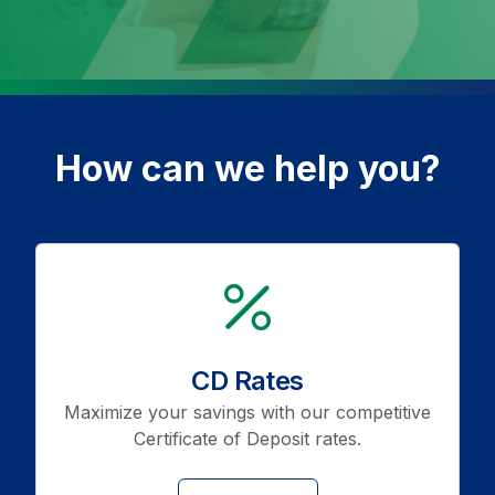
How can we help you?
icon
CD Rates
Maximize your savings with our competitive
Certificate of Deposit rates.