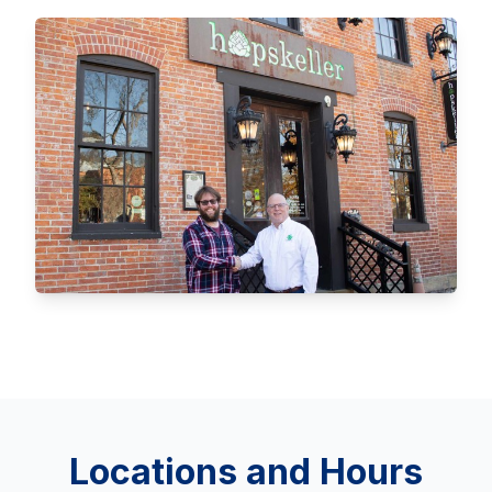
Locations and Hours