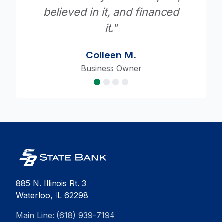
ced
Robert A.
State Bank Customer
885 N. Illinois Rt. 3
Waterloo, IL 62298
Main Line: (618) 939-7194