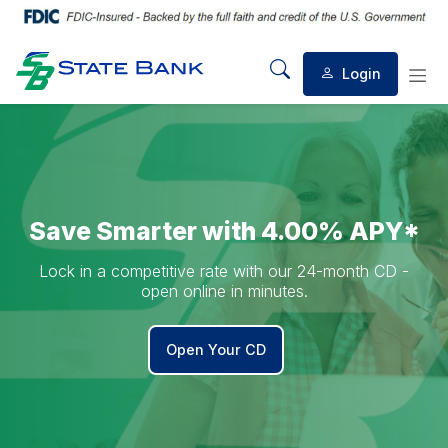
Welcome to State Bank
Login
Mobile Search
Mob
Save Smarter with 4.00% APY*
Lock in a competitive rate with our 24-month CD -
open online in minutes.
Open Your CD