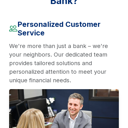
Bank?
Personalized Customer
Service
We're more than just a bank – we're
your neighbors. Our dedicated team
provides tailored solutions and
personalized attention to meet your
unique financial needs.