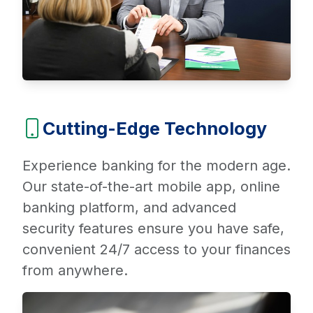
Cutting-Edge Technology
Experience banking for the modern age.
Our state-of-the-art mobile app, online
banking platform, and advanced
security features ensure you have safe,
convenient 24/7 access to your finances
from anywhere.