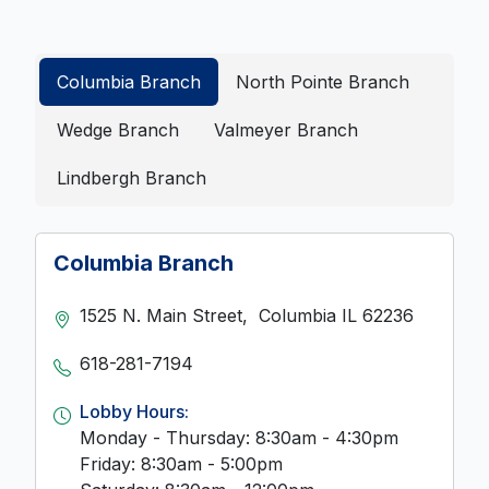
Columbia Branch
North Pointe Branch
Wedge Branch
Valmeyer Branch
Lindbergh Branch
Columbia Branch
1525 N. Main Street,
Columbia
IL
62236
618-281-7194
Lobby Hours:
Monday - Thursday: 8:30am - 4:30pm
Friday: 8:30am - 5:00pm