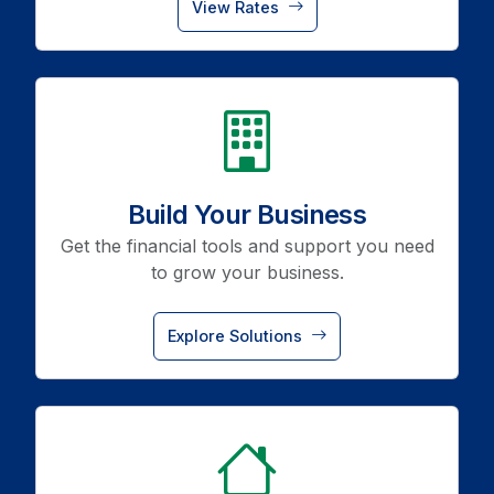
View Rates
icon
Build Your Business
Get the financial tools and support you need
to grow your business.
Explore Solutions
icon