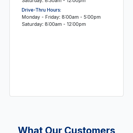
Saturday: 8:30am - 12:00pm
Drive-Thru Hours:
Monday - Friday: 8:00am - 5:00pm
Saturday: 8:00am - 12:00pm
What Our Customers