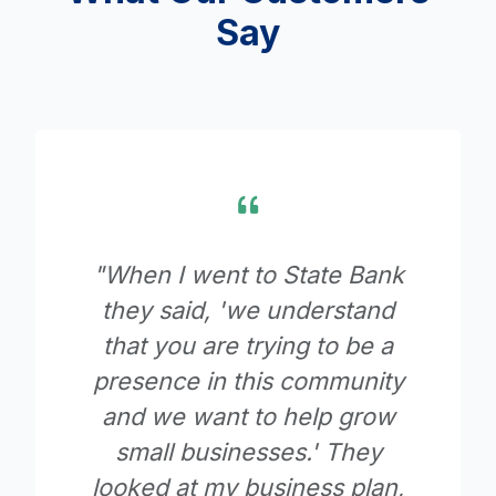
Say
ank
"Since moving our accounts
and
to State Bank, we never
e a
have to question what is
ity
going on with them. This
row
bank goes beyond giving all
y
of the assistance you could
an,
want."