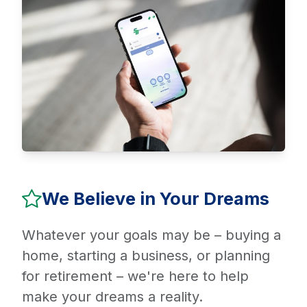
We Believe in Your Dreams
Whatever your goals may be – buying a
home, starting a business, or planning
for retirement – we're here to help
make your dreams a reality.