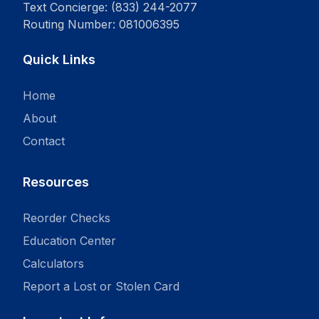
Text Concierge: (833) 244-2077
Routing Number: 081006395
Quick Links
Home
About
Contact
Resources
Reorder Checks
Education Center
Calculators
Report a Lost or Stolen Card