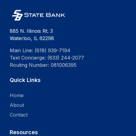
885 N. Illinois Rt. 3
Waterloo, IL 62298
Main Line: (618) 939-7194
Text Concierge: (833) 244-2077
Routing Number: 081006395
Quick Links
Home
About
Contact
Resources