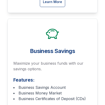
about
Learn More
Business
Checking
accounts
Business Savings
Maximize your business funds with our
savings options.
Features:
Business Savings Account
Business Money Market
Business Certificates of Deposit (CDs)