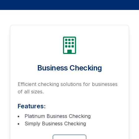
Business Checking
Efficient checking solutions for businesses
of all sizes.
Features:
Platinum Business Checking
Simply Business Checking