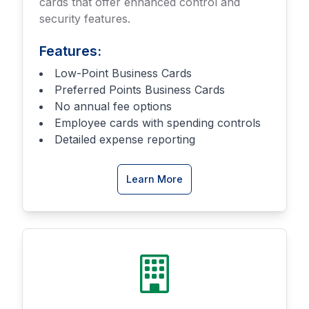
cards that offer enhanced control and
security features.
Features:
Low-Point Business Cards
Preferred Points Business Cards
No annual fee options
Employee cards with spending controls
Detailed expense reporting
about
Learn More
Business
Credit
Cards