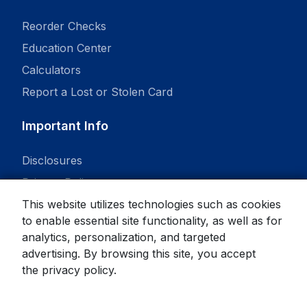
Reorder Checks
Education Center
Calculators
Report a Lost or Stolen Card
Important Info
Disclosures
Privacy Policy
This website utilizes technologies such as cookies
to enable essential site functionality, as well as for
analytics, personalization, and targeted
advertising. By browsing this site, you accept
© 2026 State Bank. All rights reserved.
the
privacy policy
.
Equal Housing Lender
Member