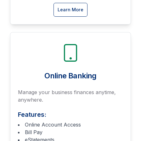
about
Learn More
Business
Savings
accounts
Online Banking
Manage your business finances anytime,
anywhere.
Features:
Online Account Access
Bill Pay
eStatements