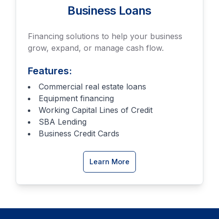
Business Loans
Financing solutions to help your business
grow, expand, or manage cash flow.
Features:
Commercial real estate loans
Equipment financing
Working Capital Lines of Credit
SBA Lending
Business Credit Cards
about
Learn More
Business
Loan
options