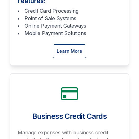
Features:
Credit Card Processing
Point of Sale Systems
Online Payment Gateways
Mobile Payment Solutions
about
Learn More
Merchant
Services
Business Credit Cards
Manage expenses with business credit