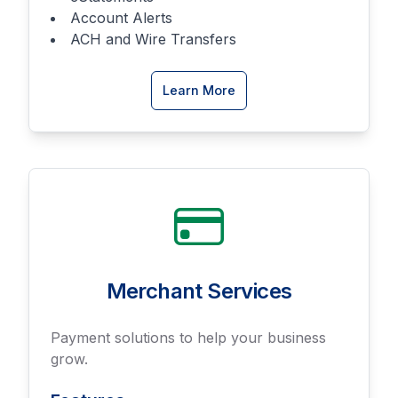
Account Alerts
ACH and Wire Transfers
about
Learn More
Online
Banking
Merchant Services
Payment solutions to help your business
grow.