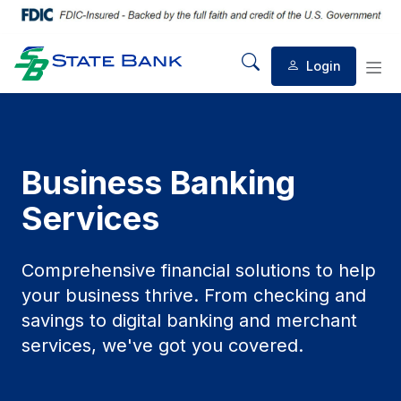
Login
Mobile Search
Mob
Business Banking
Services
Comprehensive financial solutions to help
your business thrive. From checking and
savings to digital banking and merchant
services, we've got you covered.