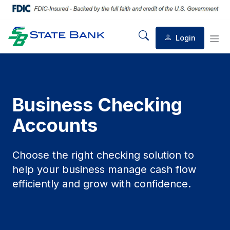
Login
Mobile Search
Mob
Business Checking
Accounts
Choose the right checking solution to
help your business manage cash flow
efficiently and grow with confidence.