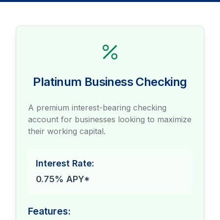
Platinum Business Checking
A premium interest-bearing checking
account for businesses looking to maximize
their working capital.
Interest Rate:
0.75% APY*
Features: