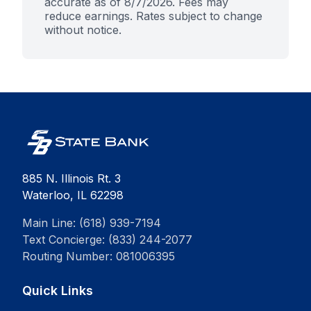
accurate as of
8/7/2026
. Fees may
reduce earnings. Rates subject to change
without notice.
885 N. Illinois Rt. 3
Waterloo, IL 62298
Main Line: (618) 939-7194
Text Concierge: (833) 244-2077
Routing Number: 081006395
Quick Links