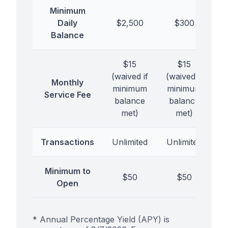
Minimum
Daily
$2,500
$300
Balance
$15
$15
(waived if
(waived if
Monthly
minimum
minimum
Service Fee
balance
balance
met)
met)
Transactions
Unlimited
Unlimited
Minimum to
$50
$50
Open
* Annual Percentage Yield (APY) is