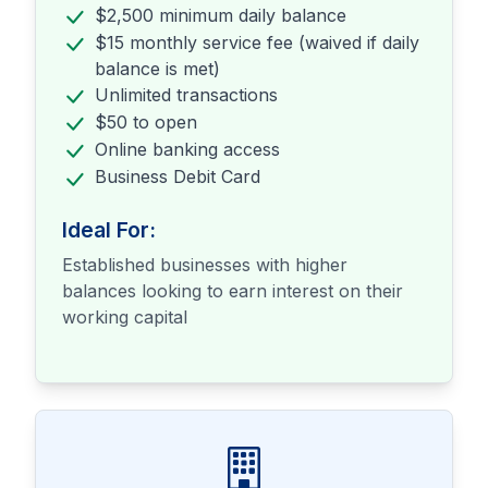
$2,500 minimum daily balance
$15 monthly service fee (waived if daily
balance is met)
Unlimited transactions
$50 to open
Online banking access
Business Debit Card
Ideal For:
Established businesses with higher
balances looking to earn interest on their
working capital