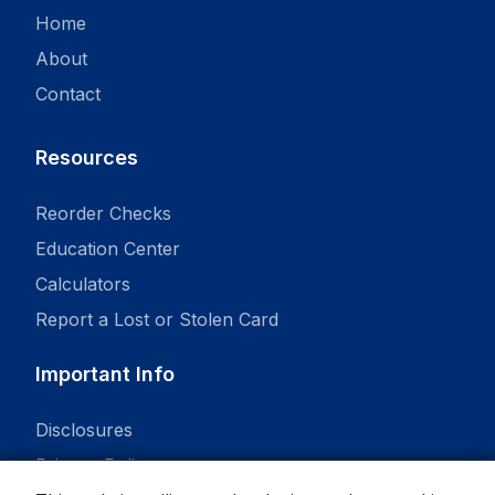
Home
About
Contact
Resources
Reorder Checks
Education Center
Calculators
Report a Lost or Stolen Card
Important Info
Disclosures
Privacy Policy