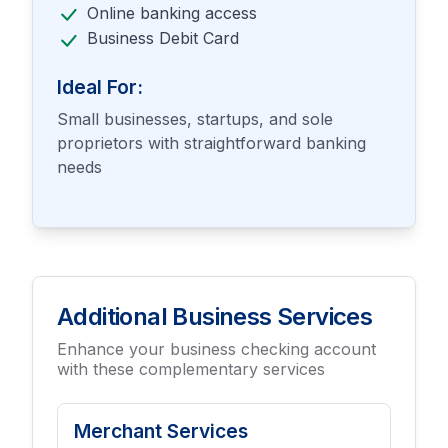
Online banking access
Business Debit Card
Ideal For:
Small businesses, startups, and sole
proprietors with straightforward banking
needs
Additional Business Services
Enhance your business checking account
with these complementary services
Merchant Services