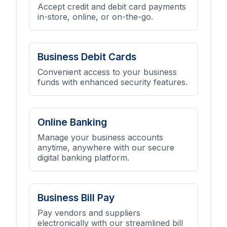
Accept credit and debit card payments
in-store, online, or on-the-go.
Business Debit Cards
Convenient access to your business
funds with enhanced security features.
Online Banking
Manage your business accounts
anytime, anywhere with our secure
digital banking platform.
Business Bill Pay
Pay vendors and suppliers
electronically with our streamlined bill