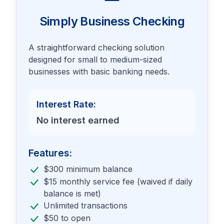
Simply Business Checking
A straightforward checking solution
designed for small to medium-sized
businesses with basic banking needs.
Interest Rate:
No interest earned
Features:
$300 minimum balance
$15 monthly service fee (waived if daily
balance is met)
Unlimited transactions
$50 to open