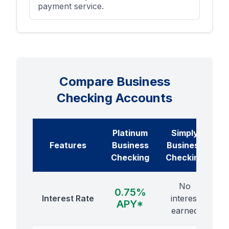
payment service.
Compare Business
Checking Accounts
Platinum
Simply
Features
Business
Business
Checking
Checking
No
0.75%
Interest Rate
interest
APY*
earned