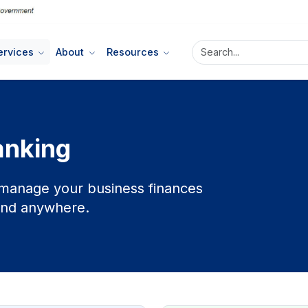
ervices
About
Resources
anking
u manage your business finances
 and anywhere.