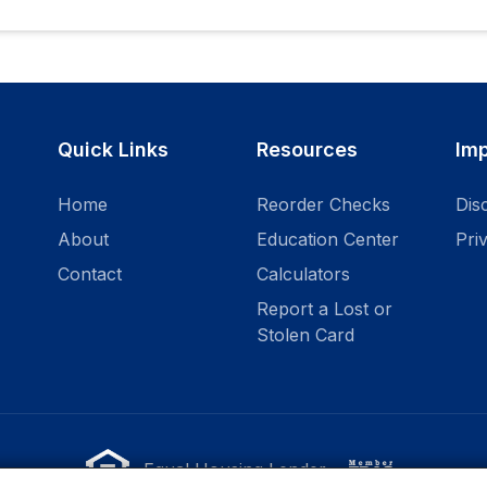
Quick Links
Resources
Imp
Home
Reorder Checks
Dis
About
Education Center
Pri
Contact
Calculators
Report a Lost or
Stolen Card
Equal Housing Lender