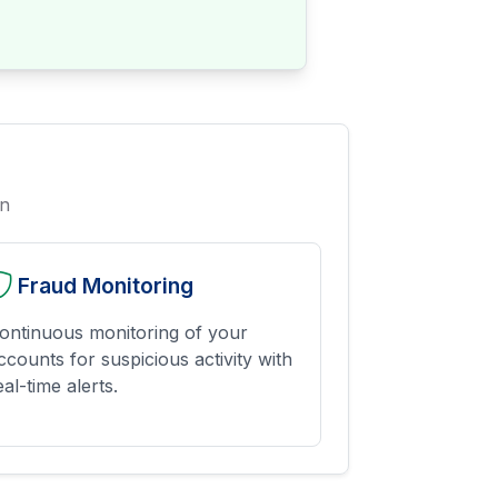
on
Fraud Monitoring
ontinuous monitoring of your
ccounts for suspicious activity with
eal-time alerts.