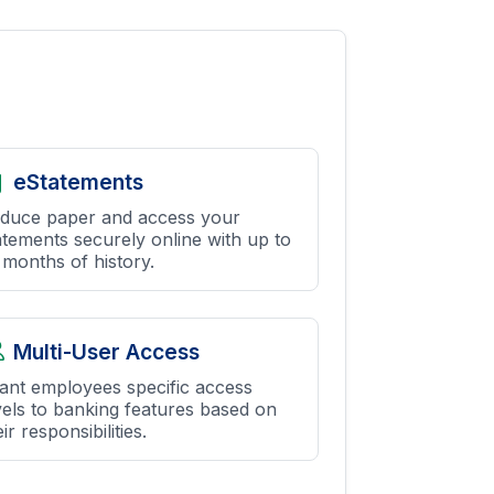
eStatements
duce paper and access your
atements securely online with up to
 months of history.
Multi-User Access
ant employees specific access
vels to banking features based on
ir responsibilities.