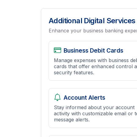
Additional Digital Services
Enhance your business banking experi
Business Debit Cards
Manage expenses with business deb
cards that offer enhanced control 
security features.
Account Alerts
Stay informed about your account
activity with customizable email or t
message alerts.