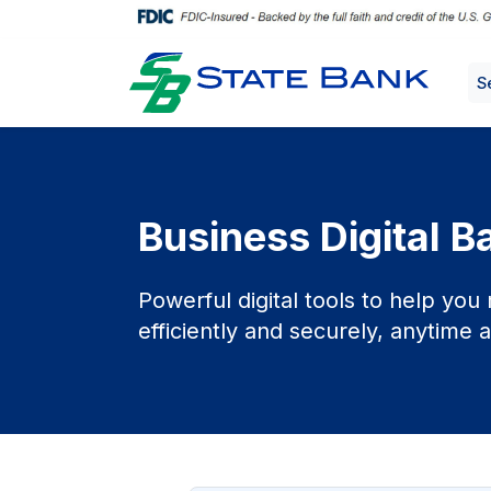
S
Business Digital B
Powerful digital tools to help yo
efficiently and securely, anytime