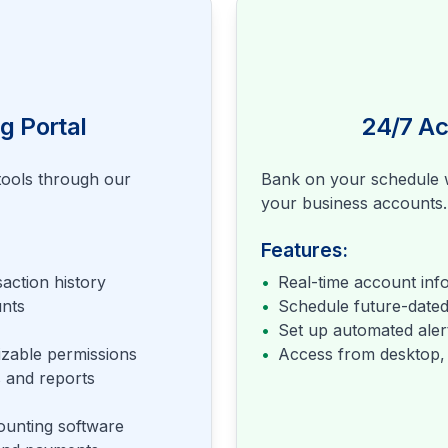
g Portal
24/7 A
ools through our
Bank on your schedule w
your business accounts.
Features:
action history
•
Real-time account inf
nts
•
Schedule future-dated
•
Set up automated alert
izable permissions
•
Access from desktop, 
 and reports
ounting software