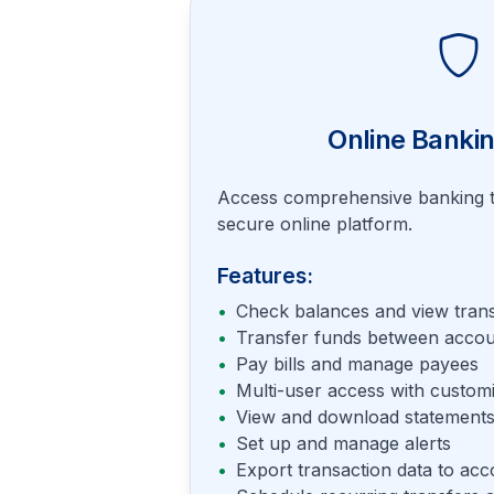
Online Bankin
Access comprehensive banking t
secure online platform.
Features:
•
Check balances and view trans
•
Transfer funds between accou
•
Pay bills and manage payees
•
Multi-user access with custom
•
View and download statements
•
Set up and manage alerts
•
Export transaction data to acc