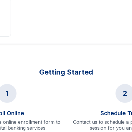
Getting Started
1
2
oll Online
Schedule T
 online enrollment form to
Contact us to schedule a p
gital banking services.
session for you an