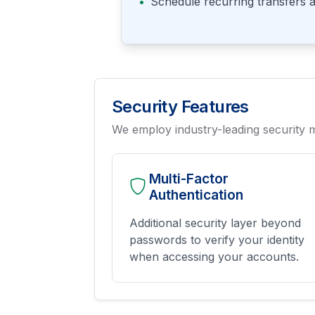
•
Schedule recurring transfers
Security Features
We employ industry-leading security 
Multi-Factor
Authentication
Additional security layer beyond
passwords to verify your identity
when accessing your accounts.