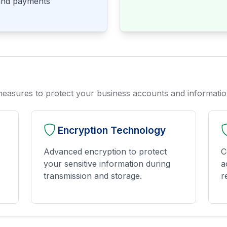
 and payments
measures to protect your business accounts and informati
Encryption Technology
Advanced encryption to protect
C
your sensitive information during
a
transmission and storage.
r