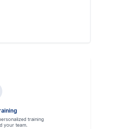
raining
ersonalized training
d your team.