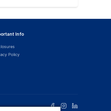
ortant Info
closures
vacy Policy
facebook
instagram
linkedin