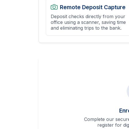
Remote Deposit Capture
Deposit checks directly from your
office using a scanner, saving time
and eliminating trips to the bank.
Enr
Complete our secure
register for di