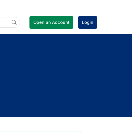
Open an Account
Login