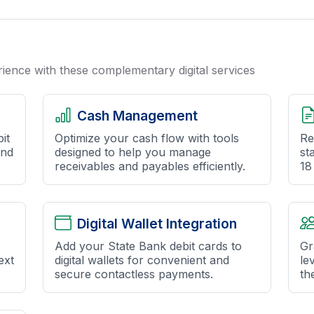
ence with these complementary digital services
Cash Management
it
Optimize your cash flow with tools
Re
and
designed to help you manage
st
receivables and payables efficiently.
18
Digital Wallet Integration
Add your State Bank debit cards to
Gr
ext
digital wallets for convenient and
le
secure contactless payments.
the