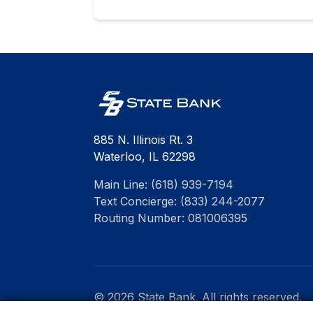
885 N. Illinois Rt. 3
Waterloo, IL 62298
Main Line: (618) 939-7194
Text Concierge: (833) 244-2077
Routing Number: 081006395
© 2026 State Bank. All rights reserved.