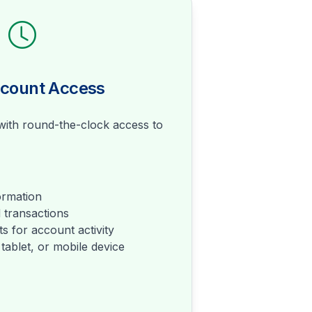
ccount Access
ith round-the-clock access to
ormation
 transactions
s for account activity
tablet, or mobile device