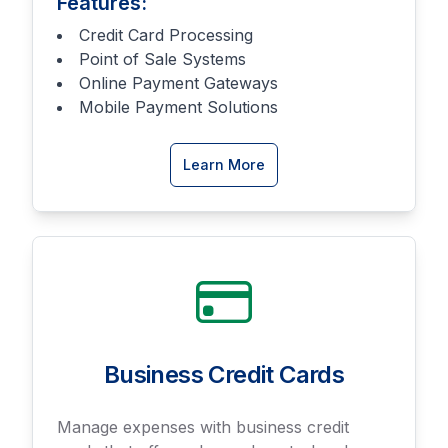
Features:
Credit Card Processing
Point of Sale Systems
Online Payment Gateways
Mobile Payment Solutions
about
Learn More
Merchant
Services
Business Credit Cards
Manage expenses with business credit