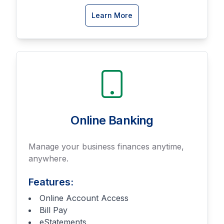
about
Learn More
Business
Savings
accounts
Online Banking
Manage your business finances anytime,
anywhere.
Features:
Online Account Access
Bill Pay
eStatements