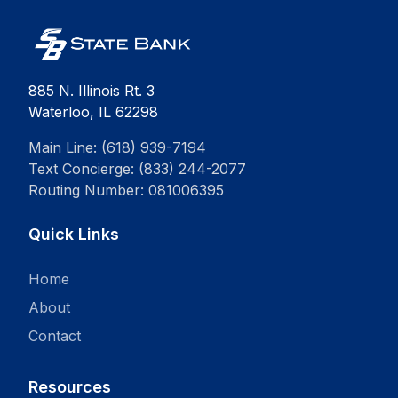
885 N. Illinois Rt. 3
Waterloo, IL 62298
Main Line: (618) 939-7194
Text Concierge: (833) 244-2077
Routing Number: 081006395
Quick Links
Home
About
Contact
Resources