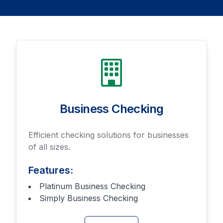
Business Checking
Efficient checking solutions for businesses
of all sizes.
Features:
Platinum Business Checking
Simply Business Checking