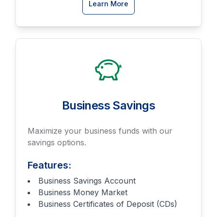
about
Learn More
Business
Checking
accounts
Business Savings
Maximize your business funds with our
savings options.
Features:
Business Savings Account
Business Money Market
Business Certificates of Deposit (CDs)