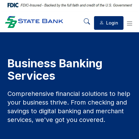
Login
Mobile Search
Mob
Business Banking
Services
Comprehensive financial solutions to help
your business thrive. From checking and
savings to digital banking and merchant
services, we've got you covered.