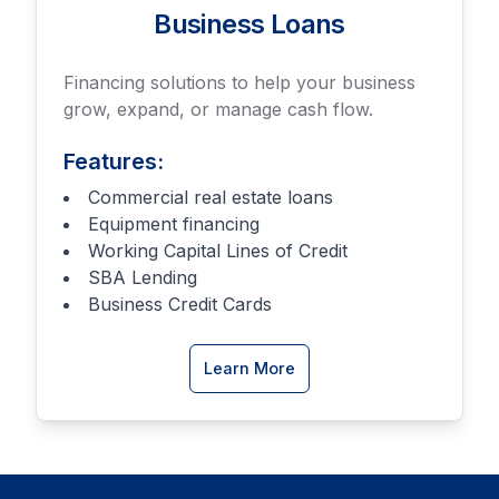
Business Loans
Financing solutions to help your business
grow, expand, or manage cash flow.
Features:
Commercial real estate loans
Equipment financing
Working Capital Lines of Credit
SBA Lending
Business Credit Cards
about
Learn More
Business
Loan
options