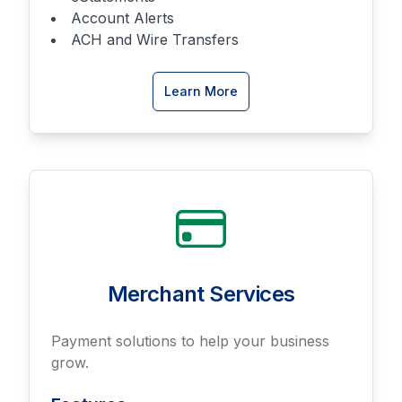
Account Alerts
ACH and Wire Transfers
about
Learn More
Online
Banking
Merchant Services
Payment solutions to help your business
grow.