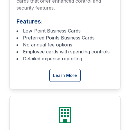
cards that offer enhanced control and
security features.
Features:
Low-Point Business Cards
Preferred Points Business Cards
No annual fee options
Employee cards with spending controls
Detailed expense reporting
about
Learn More
Business
Credit
Cards