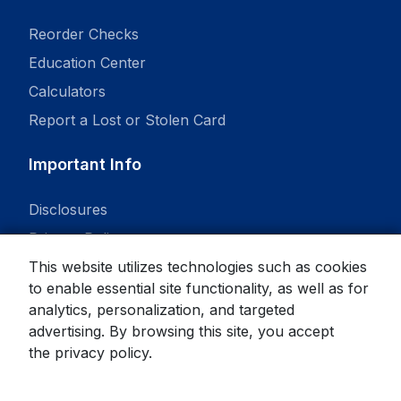
Reorder Checks
Education Center
Calculators
Report a Lost or Stolen Card
Important Info
Disclosures
Privacy Policy
This website utilizes technologies such as cookies
to enable essential site functionality, as well as for
analytics, personalization, and targeted
advertising. By browsing this site, you accept
© 2026 State Bank. All rights reserved.
the
privacy policy
.
Equal Housing Lender
Member